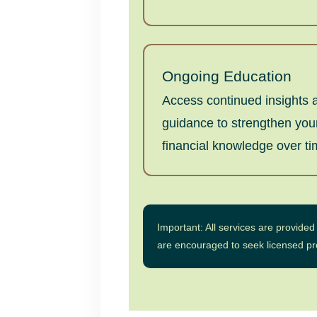
Ongoing Education
Access continued insights 
guidance to strengthen you
financial knowledge over ti
Important: All services are provide
are encouraged to seek licensed prof