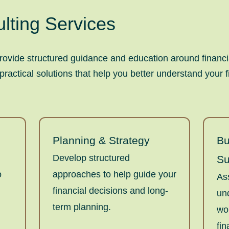
lting Services
rovide structured guidance and education around financia
actical solutions that help you better understand your f
Planning & Strategy
Bu
Develop structured
Su
o
approaches to help guide your
As
financial decisions and long-
un
term planning.
wo
fin