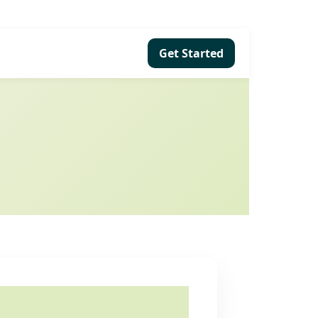
Get Started