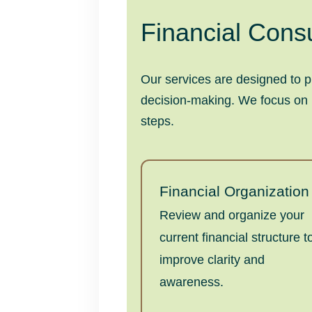
Financial Consu
Our services are designed to p
decision-making. We focus on pr
steps.
Financial Organization
Review and organize your
current financial structure t
improve clarity and
awareness.