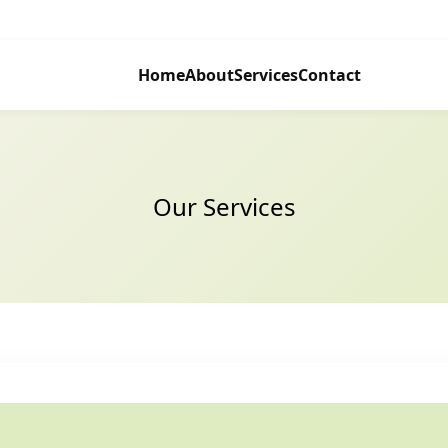
Home
About
Services
Contact
Our Services