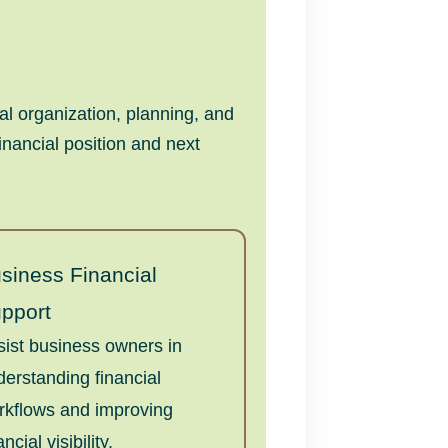
l organization, planning, and
inancial position and next
siness Financial
pport
sist business owners in
derstanding financial
rkflows and improving
ancial visibility.