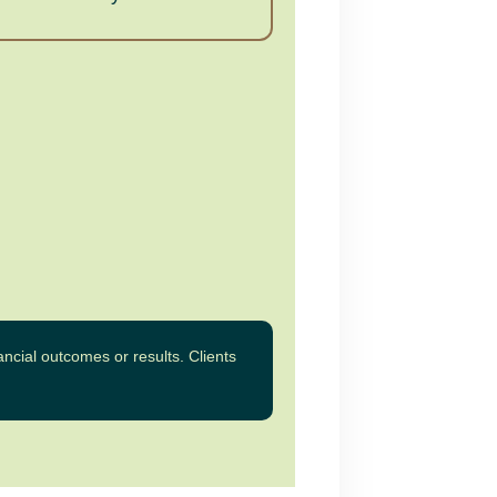
ncial outcomes or results. Clients