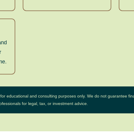
and
r
me.
d for educational and consulting purposes only. We do not guarantee fina
essionals for legal, tax, or investment advice.